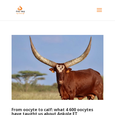
From oocyte to calf: what 4 600 oocytes
have taught us about Ankole ET