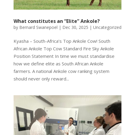
What constitutes an “Elite” Ankole?
by
Bernard Swanepoel
|
Dec 30, 2025
|
Uncategorized
Kyasha – South-Africa’s Top Ankole Cow! South
African Ankole Top Cow Standard Fire Sky Ankole
Position Statement In time we must standardise
how we define elite as South African Ankole
farmers. A national Ankole cow ranking system
should never only reward...