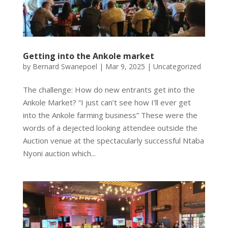
Getting into the Ankole market
by
Bernard Swanepoel
|
Mar 9, 2025
|
Uncategorized
The challenge: How do new entrants get into the
Ankole Market? “I just can’t see how I’ll ever get
into the Ankole farming business” These were the
words of a dejected looking attendee outside the
Auction venue at the spectacularly successful Ntaba
Nyoni auction which...