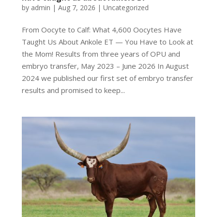
by
admin
|
Aug 7, 2026
|
Uncategorized
From Oocyte to Calf: What 4,600 Oocytes Have
Taught Us About Ankole ET — You Have to Look at
the Mom! Results from three years of OPU and
embryo transfer, May 2023 – June 2026 In August
2024 we published our first set of embryo transfer
results and promised to keep...