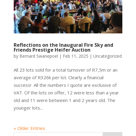
Reflections on the Inaugural Fire Sky and
Friends Prestige Heifer Auction
by
Bernard Swanepoel
|
Feb 11, 2025
|
Uncategorized
All 23 lots sold for a total turnover of R7,5m or an
average of R326k per lot. Clearly a financial
success! All the numbers I quote are exclusive of
VAT. Of the lots on offer, 12 were less than a year
old and 11 were between 1 and 2 years old. The
younger lots...
« Older Entries