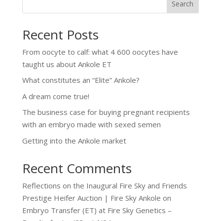
Search
Recent Posts
From oocyte to calf: what 4 600 oocytes have
taught us about Ankole ET
What constitutes an “Elite” Ankole?
A dream come true!
The business case for buying pregnant recipients
with an embryo made with sexed semen
Getting into the Ankole market
Recent Comments
Reflections on the Inaugural Fire Sky and Friends
Prestige Heifer Auction | Fire Sky Ankole
on
Embryo Transfer (ET) at Fire Sky Genetics –