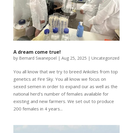
A dream come true!
by
Bernard Swanepoel
|
Aug 25, 2025
|
Uncategorized
You all know that we try to breed Ankoles from top
genetics at Fire Sky. You all know we focus on
sexed semen in order to expand our as well as the
national herd’s number of females available for
existing and new farmers. We set out to produce
200 females in 4 years...