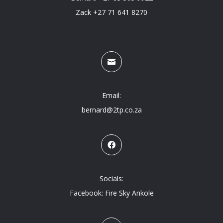
Zack +27 71 641 8270

Email:
bernard@2tp.co.za

Socials:
Facebook: Fire Sky Ankole