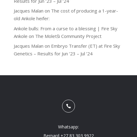
Results for Jun ’23 – Jul ’24
Jacques Malan
on
The cost of producing a 1-year-
old Ankole heifer:
Ankole bulls: From a curse to a blessing | Fire Sky
Ankole
on
The Moletši Community Project
Jacques Malan
on
Embryo Transfer (ET) at Fire Sky
Genetics – Results for Jun ’23 – Jul ’24

Whatsapp:
Bernard +27 83 303 9922