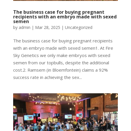
The business case for buying pregnant
recipients with an embryo made with sexed
semen
by
admin
|
Mar 28, 2025
|
Uncategorized
The business case for buying pregnant recipients
with an embryo made with sexed semen1. At Fire
Sky Genetics we only make embryos with sexed
semen from our topbulls, despite the additional
cost.2. Ramsem (in Bloemfontein) claims a 92%
success rate in achieving the sex...